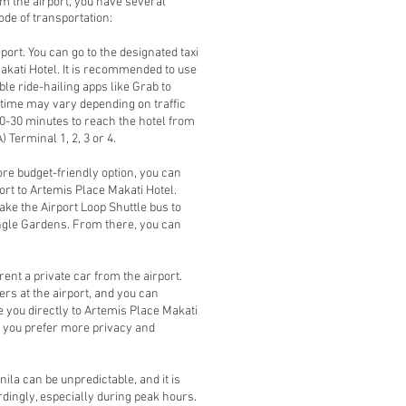
om the airport, you have several
de of transportation:
irport. You can go to the designated taxi
Makati Hotel. It is recommended to use
able ride-hailing apps like Grab to
l time may vary depending on traffic
 20-30 minutes to reach the hotel from
 Terminal 1, 2, 3 or 4.
ore budget-friendly option, you can
ort to Artemis Place Makati Hotel.
ake the Airport Loop Shuttle bus to
iangle Gardens. From there, you can
rent a private car from the airport.
s at the airport, and you can
e you directly to Artemis Place Makati
if you prefer more privacy and
nila can be unpredictable, and it is
ingly, especially during peak hours.