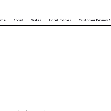
ome
About
Suites
Hotel Policies
Customer Review 
G THERE