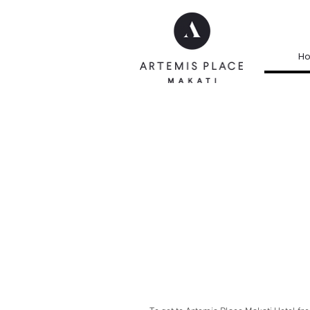
H
GETTIN