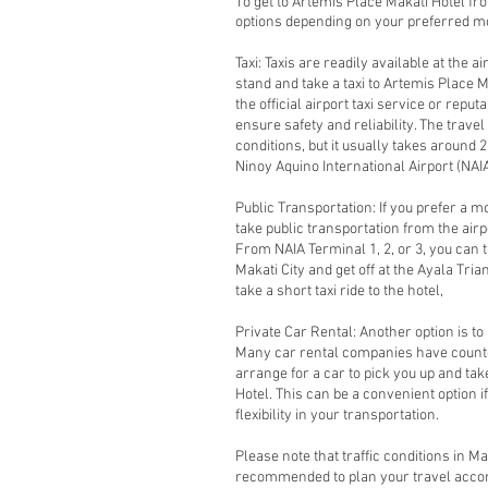
To get to Artemis Place Makati Hotel fr
options depending on your preferred mo
Taxi: Taxis are readily available at the a
stand and take a taxi to Artemis Place 
the official airport taxi service or reput
ensure safety and reliability. The trave
conditions, but it usually takes around
Ninoy Aquino International Airport (NAIA)
Public Transportation: If you prefer a m
take public transportation from the airp
From NAIA Terminal 1, 2, or 3, you can t
Makati City and get off at the Ayala Tr
take a short taxi ride to the hotel,
Private Car Rental: Another option is to 
Many car rental companies have counter
arrange for a car to pick you up and tak
Hotel. This can be a convenient option 
flexibility in your transportation.
Please note that traffic conditions in Ma
recommended to plan your travel accord