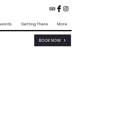
Awards
Getting There
More
BOOK NOW